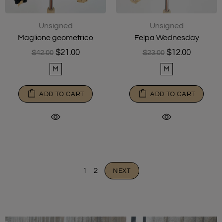
Unsigned
Unsigned
Maglione geometrico
Felpa Wednesday
$21.00
$12.00
$42.00
$23.00
M
M
ADD TO CART
ADD TO CART
1
2
NEXT