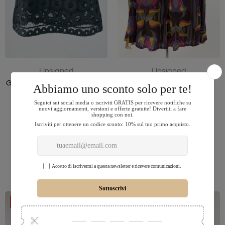
Unsigned
Unsigned
Gonna a ruota corta in pizzo
Blusa a fiori
$83.00
$16.00
$32.00
38
M
ADD TO CART
ADD TO CART
-50%
-50%