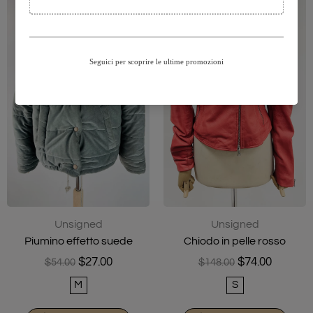
Unsigned
Unsigned
Piumino effetto suede
Chiodo in pelle rosso
$27.00
$74.00
$54.00
$148.00
M
S