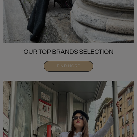
OUR TOP BRANDS SELECTION
FIND MORE