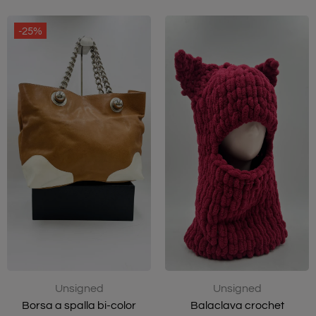
-25%
Unsigned
Unsigned
Balaclava crochet
Borsa a spalla bi-color