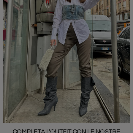
COMPLETA L'OUTFIT CON LE NOSTRE