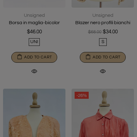
Unsigned
Unsigned
Borsa in maglia-bicolor
Blazer nero profili bianchi
$46.00
$34.00
$68.00
UNI
S
ADD TO CART
ADD TO CART
-26%