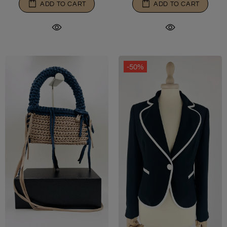
ADD TO CART
ADD TO CART
-50%