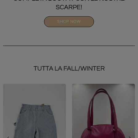
SCARPE!
SHOP NOW
TUTTA LA FALL/WINTER