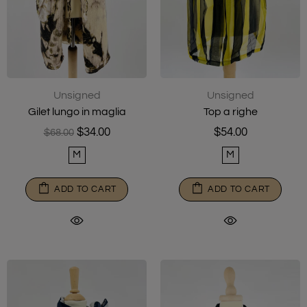
Unsigned
Unsigned
Gilet lungo in maglia
Top a righe
$34.00
$54.00
$68.00
M
M
ADD TO CART
ADD TO CART