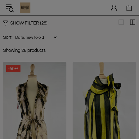
SHOW FILTER
(28)
Sort:
Showing 28 products
-50%