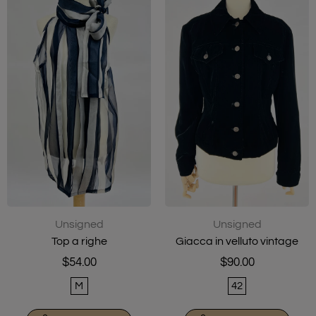
Unsigned
Unsigned
Top a righe
Giacca in velluto vintage
$54.00
$90.00
M
42