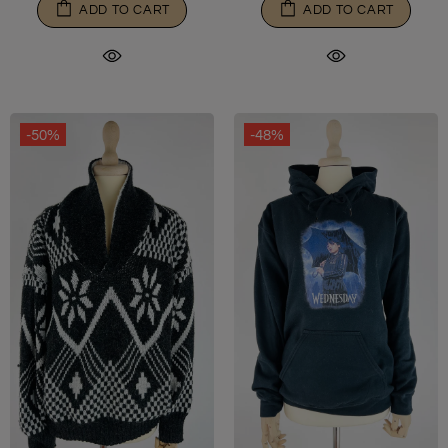
ADD TO CART
ADD TO CART
-50%
-48%