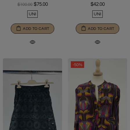
$42.00
$75.00
$100.00
UNI
UNI
ADD TO CART
ADD TO CART
-50%