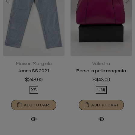
Maison Margiela
Valextra
Jeans SS 2021
Borsa in pelle magenta
$248.00
$443.00
XS
UNI
ADD TO CART
ADD TO CART