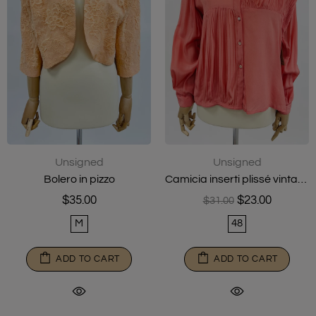
Unsigned
Unsigned
Bolero in pizzo
Camicia inserti plissé vintage
$35.00
$23.00
$31.00
M
48
ADD TO CART
ADD TO CART