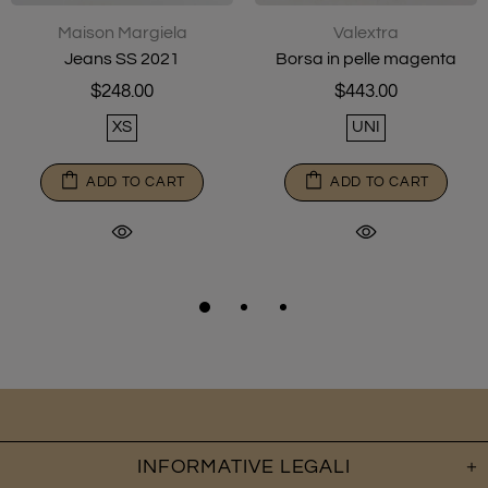
Maison Margiela
Valextra
Jeans SS 2021
Borsa in pelle magenta
$248.00
$443.00
XS
UNI
ADD TO CART
ADD TO CART
INFORMATIVE LEGALI