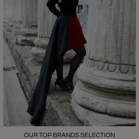
OUR TOP BRANDS SELECTION