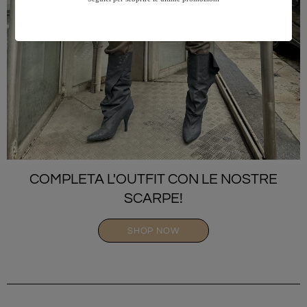
COMPLETA L'OUTFIT CON LE NOSTRE
SCARPE!
SHOP NOW