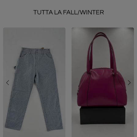
TUTTA LA FALL/WINTER