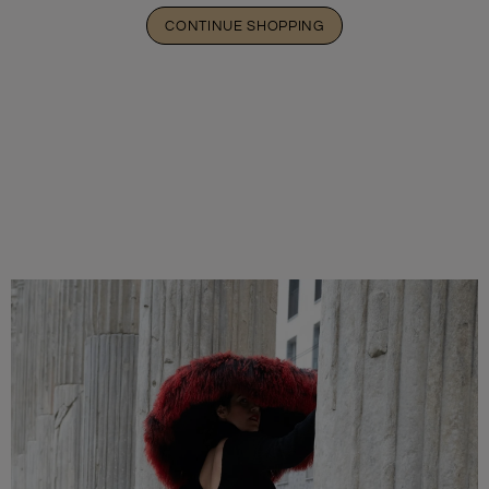
CONTINUE SHOPPING