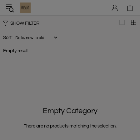
SHOW FILTER
Sort:
Empty result
Empty Category
There are no products matching the selection.