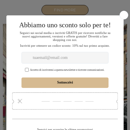
FIND MORE