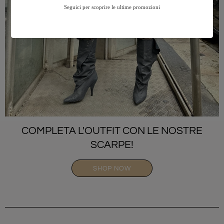
COMPLETA L'OUTFIT CON LE NOSTRE
SCARPE!
SHOP NOW