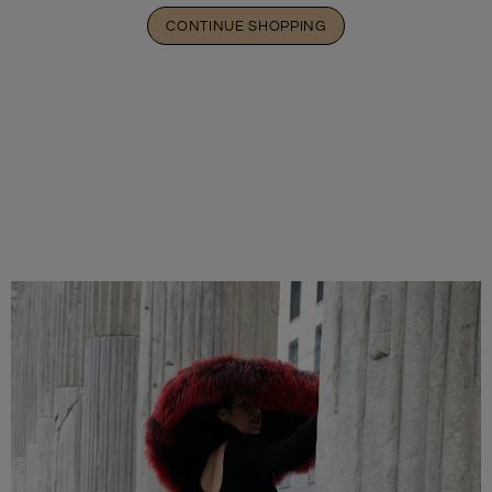
CONTINUE SHOPPING