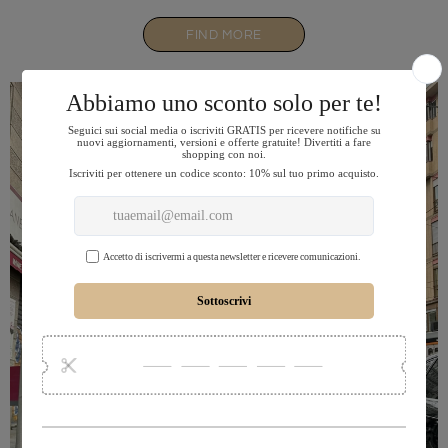
FIND MORE