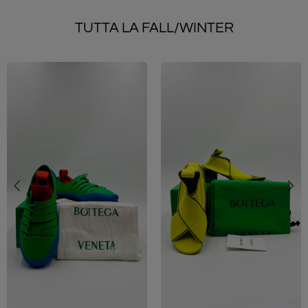
TUTTA LA FALL/WINTER