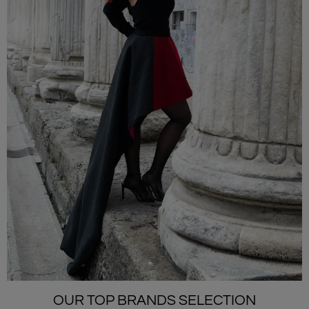
OUR TOP BRANDS SELECTION