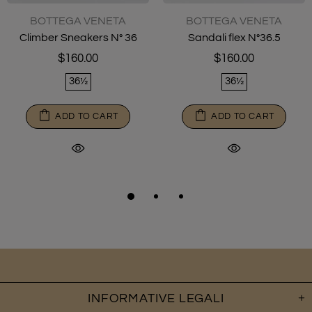
BOTTEGA VENETA
BOTTEGA VENETA
Climber Sneakers N° 36
Sandali flex N°36.5
$160.00
$160.00
36½
36½
ADD TO CART
ADD TO CART
INFORMATIVE LEGALI