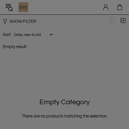
SHOW FILTER
Sort:
Empty result
Empty Category
There are no products matching the selection.