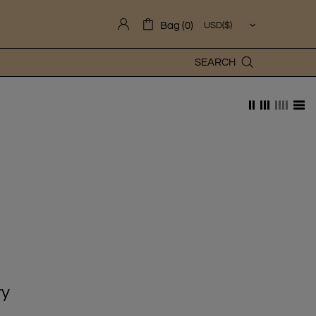
Bag (0)
SEARCH
ry