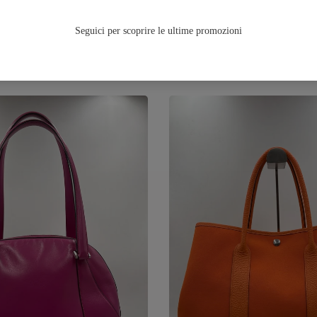
TUTTA LA FALL/WINTER