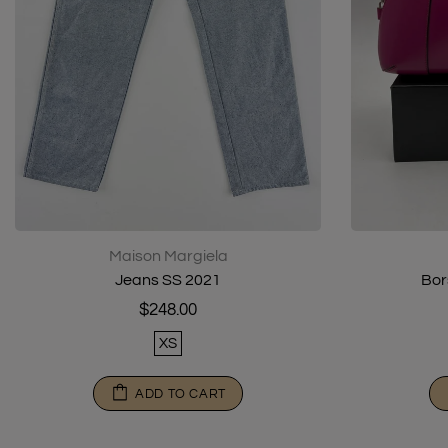
Maison Margiela
Jeans SS 2021
Bor
$248.00
XS
ADD TO CART