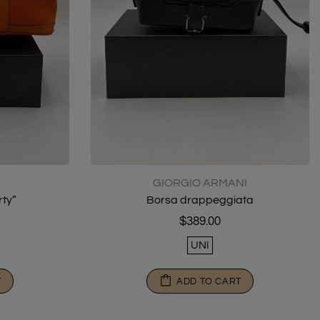
GIORGIO ARMANI
ty”
Borsa drappeggiata
$389.00
UNI
T
ADD TO CART