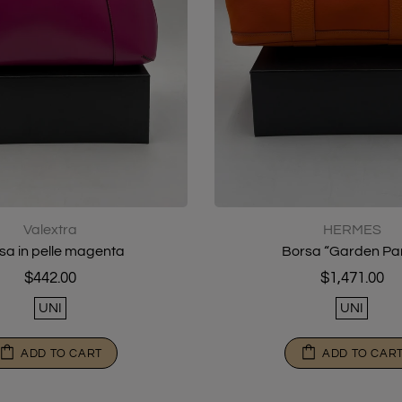
Valextra
HERMES
sa in pelle magenta
Borsa “Garden Par
$442.00
$1,471.00
UNI
UNI
ADD TO CART
ADD TO CAR