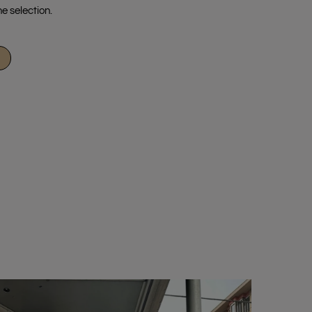
e selection.