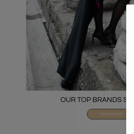
OUR TOP BRANDS SE
FIND MORE