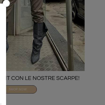
TFIT CON LE NOSTRE SCARPE!
SHOP NOW