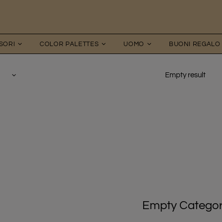
SORI
COLOR PALETTES
UOMO
BUONI REGALO
Empty result
Empty Catego