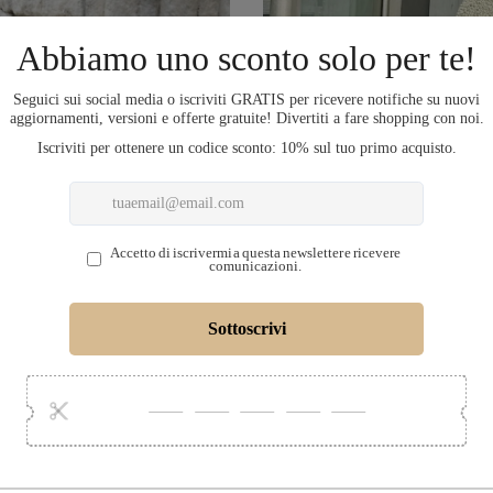
COMPLETA L'OU
LECTION