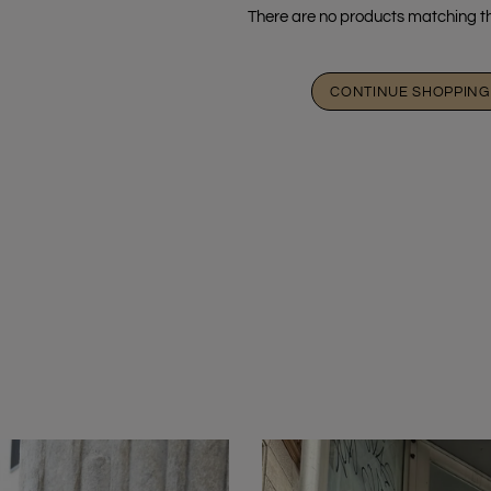
There are no products matching th
CONTINUE SHOPPING