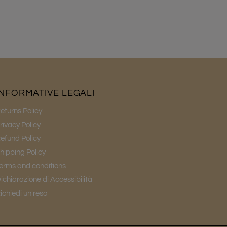
INFORMATIVE LEGALI
eturns Policy
rivacy Policy
efund Policy
hipping Policy
erms and conditions
ichiarazione di Accessibilità
ichiedi un reso