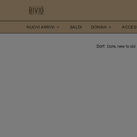
NUOVI ARRIVI
SALDI
DONNA
ACCES
Sort: