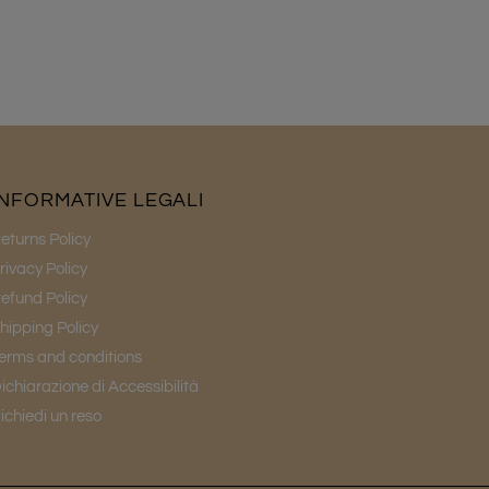
INFORMATIVE LEGALI
eturns Policy
rivacy Policy
efund Policy
hipping Policy
erms and conditions
ichiarazione di Accessibilità
ichiedi un reso