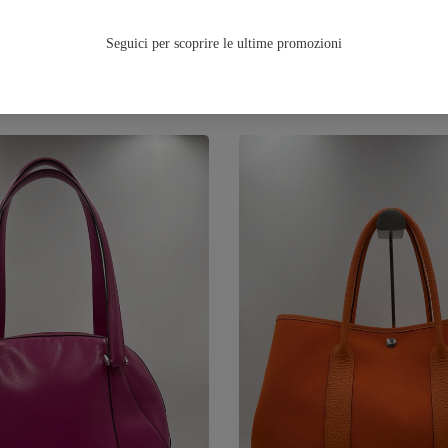
TUTTA LA FALL/WINTER