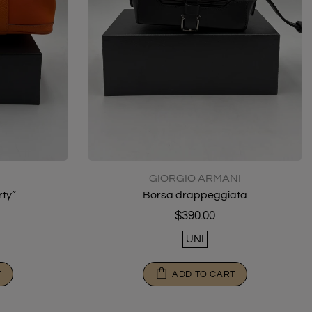
GIORGIO ARMANI
ty”
Borsa drappeggiata
$390.00
UNI
T
ADD TO CART