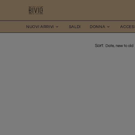
NUOVI ARRIVI
SALDI
DONNA
ACCES
Sort: