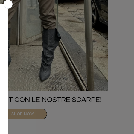
TFIT CON LE NOSTRE SCARPE!
SHOP NOW