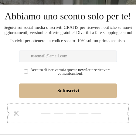
COMPLETA L'OU
LECTION