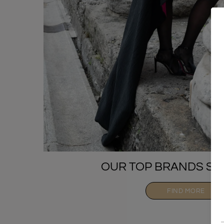
OUR TOP BRANDS SE
FIND MORE