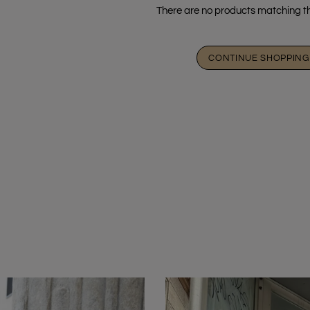
There are no products matching th
CONTINUE SHOPPING