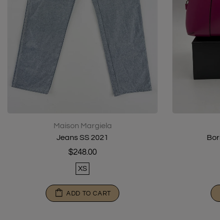
Maison Margiela
Jeans SS 2021
Bor
$248.00
XS
ADD TO CART