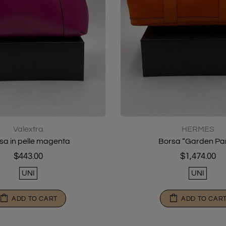
Valextra
HERMES
sa in pelle magenta
Borsa “Garden Par
$443.00
$1,474.00
UNI
UNI
ADD TO CART
ADD TO CAR