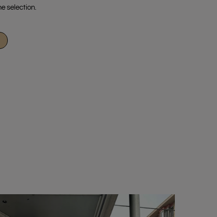
e selection.