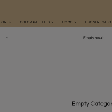
SORI
COLOR PALETTES
UOMO
BUONI REGALO
Empty result
Empty Catego