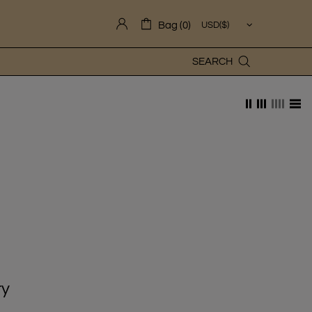
Bag (0)
SEARCH
ry