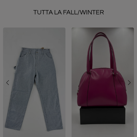
TUTTA LA FALL/WINTER