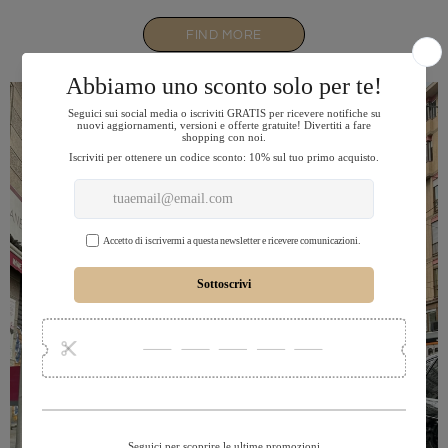
FIND MORE