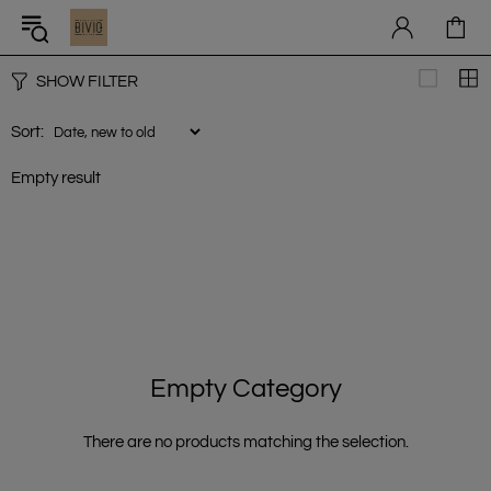
SHOW FILTER
Sort:
Empty result
Empty Category
There are no products matching the selection.