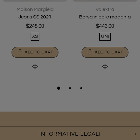
Maison Margiela
Valextra
Jeans SS 2021
Borsa in pelle magenta
$248.00
$443.00
XS
UNI
ADD TO CART
ADD TO CART
INFORMATIVE LEGALI