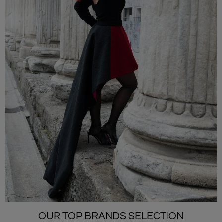
OUR TOP BRANDS SELECTION