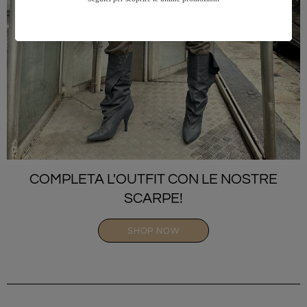
COMPLETA L'OUTFIT CON LE NOSTRE
SCARPE!
SHOP NOW