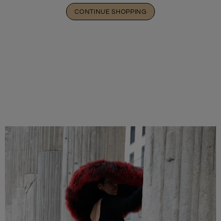
CONTINUE SHOPPING