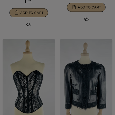
ADD TO CART
ADD TO CART