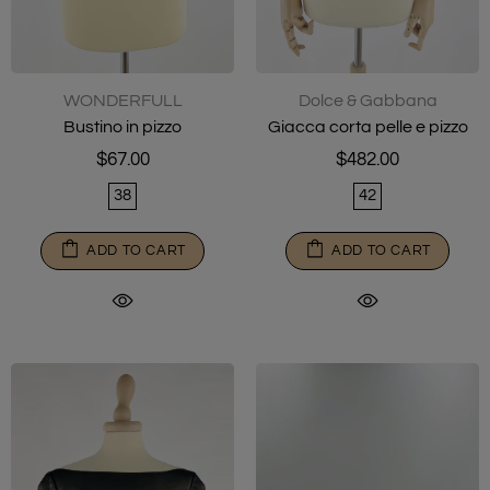
WONDERFULL
Dolce & Gabbana
Bustino in pizzo
Giacca corta pelle e pizzo
$67.00
$482.00
38
42
ADD TO CART
ADD TO CART