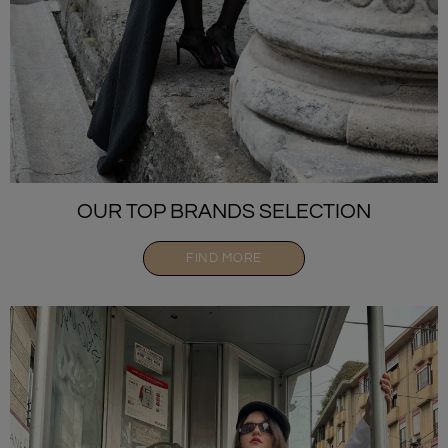
OUR TOP BRANDS SELECTION
FIND MORE