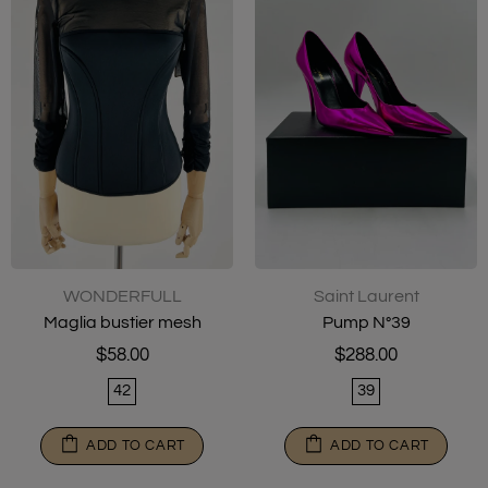
WONDERFULL
Saint Laurent
Maglia bustier mesh
Pump N°39
$58.00
$288.00
42
39
ADD TO CART
ADD TO CART