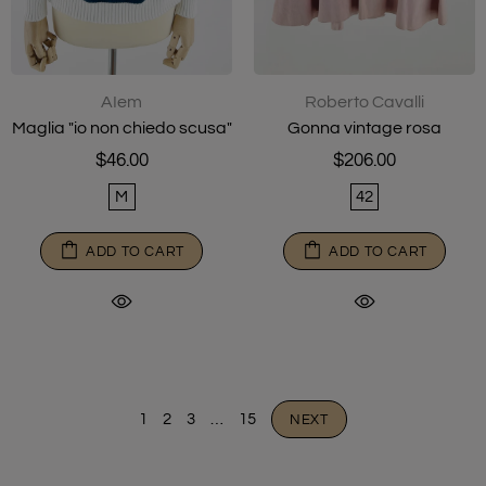
AIem
Roberto Cavalli
Maglia "io non chiedo scusa"
Gonna vintage rosa
$46.00
$206.00
M
42
ADD TO CART
ADD TO CART
1
2
3
…
15
NEXT