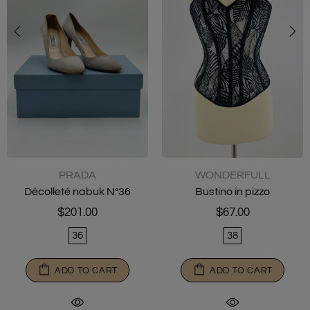
WONDERFULL
BOTTEGA VENETA
Bustino in pizzo
Climber Sneakers N° 36
$67.00
$160.00
38
36½
ADD TO CART
ADD TO CART