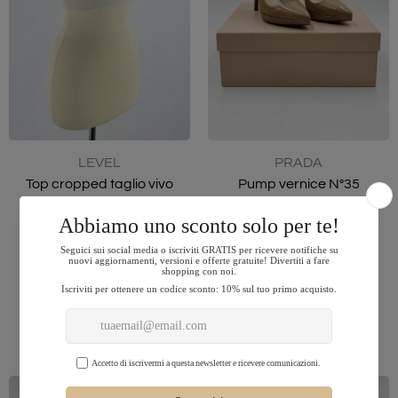
LEVEL
PRADA
Top cropped taglio vivo
Pump vernice N°35
$36.00
$211.00
44
35
ADD TO CART
ADD TO CART