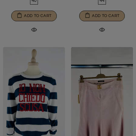
40
44
ADD TO CART
ADD TO CART