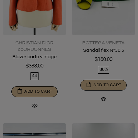
CHRISTIAN DIOR
BOTTEGA VENETA
coORDONNES
Sandali flex N°36.5
Blazer corto vintage
$160.00
$388.00
36½
44
ADD TO CART
ADD TO CART