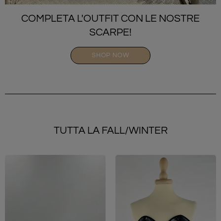
COMPLETA L'OUTFIT CON LE NOSTRE
SCARPE!
SHOP NOW
TUTTA LA FALL/WINTER