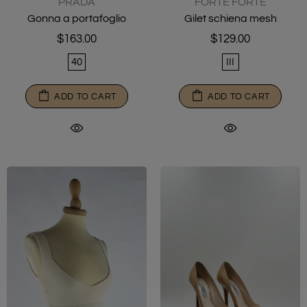
PRADA
FORTE FORTE
Gonna a portafoglio
Gilet schiena mesh
$163.00
$129.00
40
III
ADD TO CART
ADD TO CART