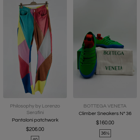
Philosophy by Lorenzo
BOTTEGA VENETA
Serafini
Climber Sneakers N° 36
Pantaloni patchwork
$160.00
$206.00
36½
40