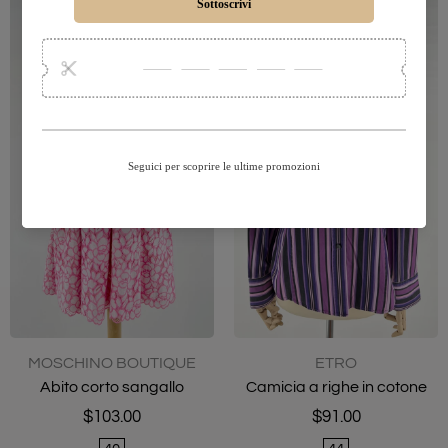
MOSCHINO BOUTIQUE
ETRO
Abito corto sangallo
Camicia a righe in cotone
$103.00
$91.00