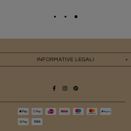
INFORMATIVE LEGALI