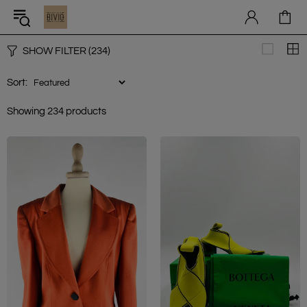
SHOW FILTER
(234)
Sort:
Showing 234 products