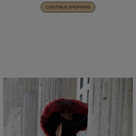
CONTINUE SHOPPING