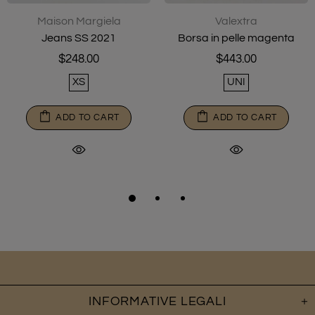
Maison Margiela
Valextra
Jeans SS 2021
Borsa in pelle magenta
$248.00
$443.00
XS
UNI
ADD TO CART
ADD TO CART
INFORMATIVE LEGALI