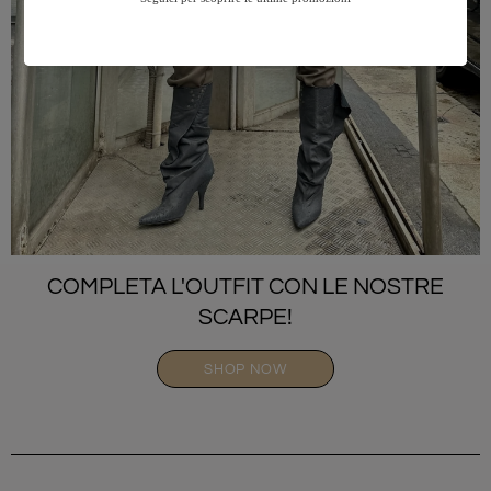
COMPLETA L'OUTFIT CON LE NOSTRE
SCARPE!
SHOP NOW