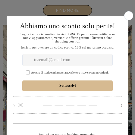
FIND MORE