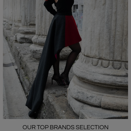
OUR TOP BRANDS SELECTION