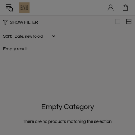
SHOW FILTER
Sort:
Empty result
Empty Category
There are no products matching the selection.