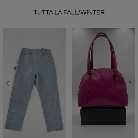
TUTTA LA FALL/WINTER