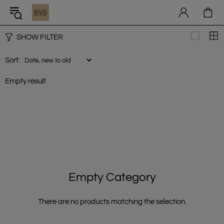
SHOW FILTER
Sort:
Empty result
Empty Category
There are no products matching the selection.