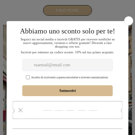
FIND MORE