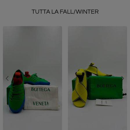
TUTTA LA FALL/WINTER