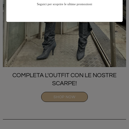
COMPLETA L'OUTFIT CON LE NOSTRE
SCARPE!
SHOP NOW