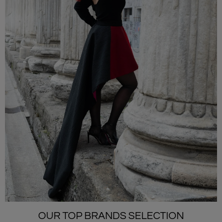
OUR TOP BRANDS SELECTION