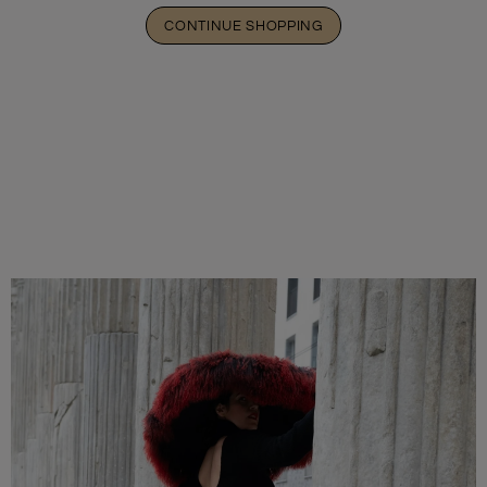
CONTINUE SHOPPING