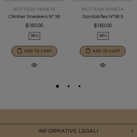
BOTTEGA VENETA
BOTTEGA VENETA
Climber Sneakers N° 36
Sandali flex N°36.5
$160.00
$160.00
36½
36½
ADD TO CART
ADD TO CART
INFORMATIVE LEGALI