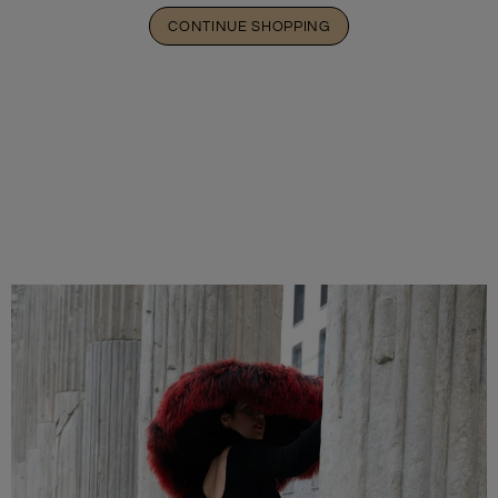
CONTINUE SHOPPING