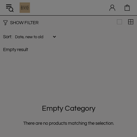
SHOW FILTER
Sort:
Empty result
Empty Category
There are no products matching the selection.