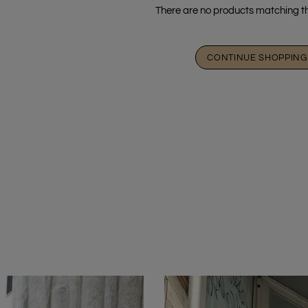
There are no products matching th
CONTINUE SHOPPING