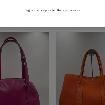
TUTTA LA FALL/WINTER