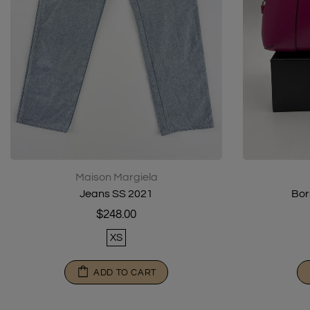
Maison Margiela
Jeans SS 2021
Bor
$248.00
XS
ADD TO CART