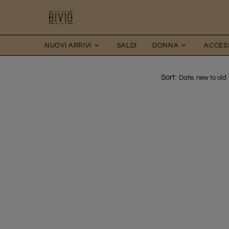
NUOVI ARRIVI
SALDI
DONNA
ACCES
Sort: