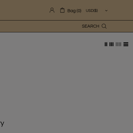
Bag (0)
SEARCH
ry