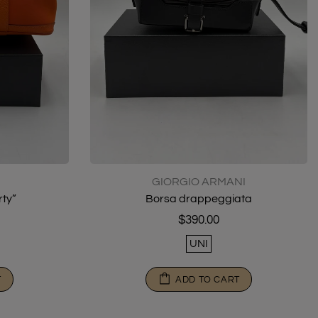
GIORGIO ARMANI
ty”
Borsa drappeggiata
$390.00
UNI
T
ADD TO CART