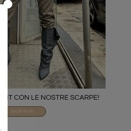
TFIT CON LE NOSTRE SCARPE!
SHOP NOW