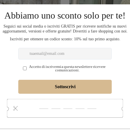
COMPLETA L'OU
LECTION