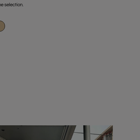
e selection.