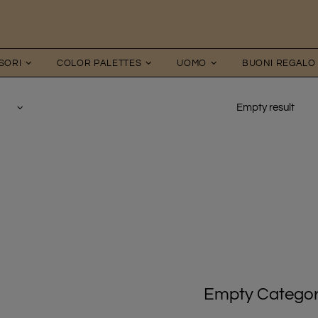
SORI
COLOR PALETTES
UOMO
BUONI REGALO
Empty result
Empty Catego