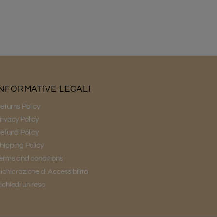
INFORMATIVE LEGALI
eturns Policy
rivacy Policy
efund Policy
hipping Policy
erms and conditions
ichiarazione di Accessibilità
ichiedi un reso