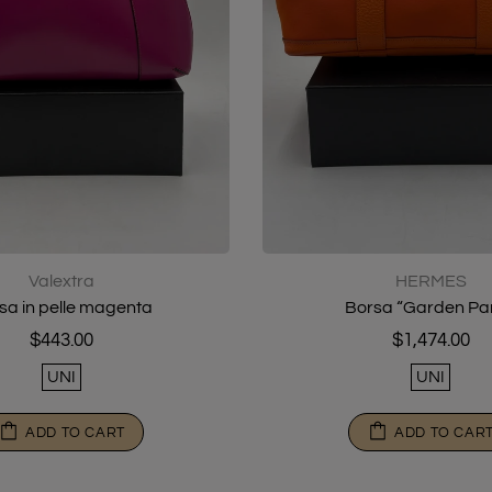
Valextra
HERMES
sa in pelle magenta
Borsa “Garden Par
$443.00
$1,474.00
UNI
UNI
ADD TO CART
ADD TO CAR