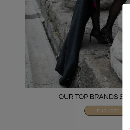
OUR TOP BRANDS SE
FIND MORE