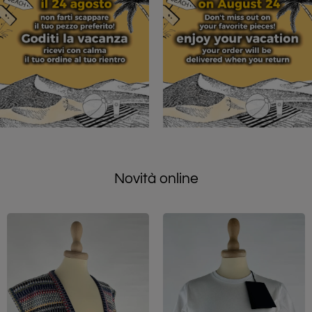
Novità online