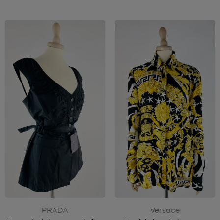
PRADA
Versace