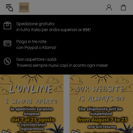
Spedizione gratuita
in tutta Italia per ordini superiori ai 99€!
Paga in tre rate
con Paypal o Klarna!
Non aspettare i saldi
Troverai sempre nuovi capi in sconto ogni mese!