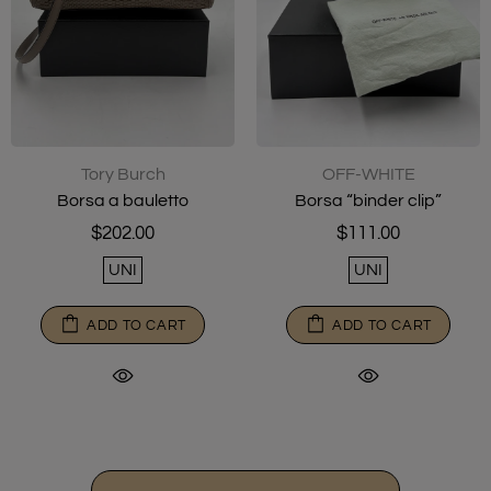
Tory Burch
OFF-WHITE
Borsa a bauletto
Borsa “binder clip”
$202.00
$111.00
UNI
UNI
ADD TO CART
ADD TO CART