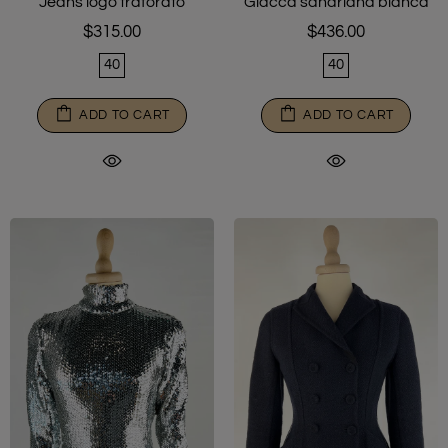
Jeans logo traforato
Giacca sahariana bianca
$315.00
$436.00
40
40
ADD TO CART
ADD TO CART