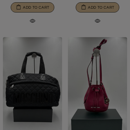
ADD TO CART
ADD TO CART