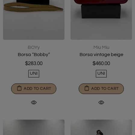
Miu Miu
BOYy
Borsa vintage beige
Borsa “Bobby”
$460.00
$283.00
UNI
UNI
ADD TO CART
ADD TO CART