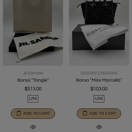
Jil Sander
GIANNI CHIARINI
Borsa “Tangle”
Borsa “Miss Marcella”
$513.00
$103.00
UNI
UNI
ADD TO CART
ADD TO CART