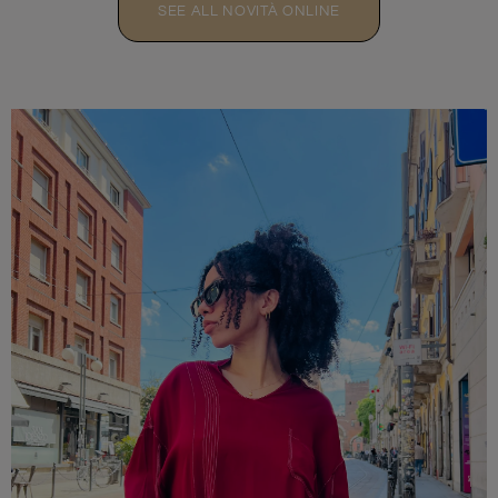
SEE ALL NOVITÀ ONLINE