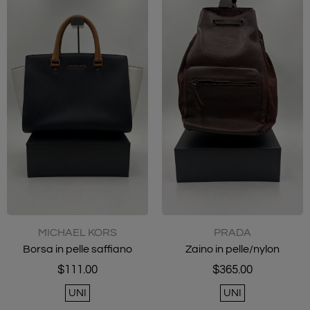
MICHAEL KORS
PRADA
Borsa in pelle saffiano
Zaino in pelle/nylon
$111.00
$365.00
UNI
UNI