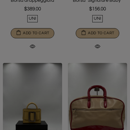
Borsa drappeggiata
Borsa "Signature Baby"
$389.00
$156.00
UNI
UNI
ADD TO CART
ADD TO CART