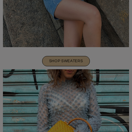
SHOP SWEATERS