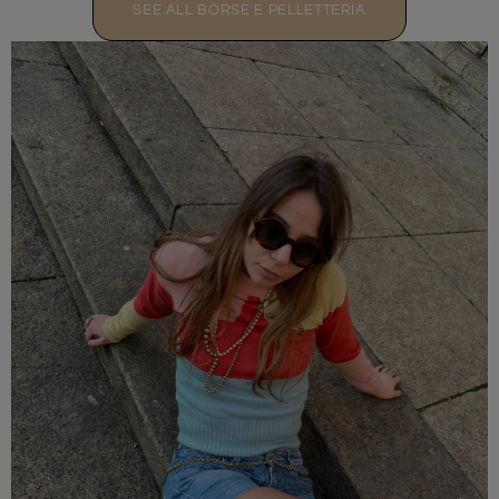
SEE ALL BORSE E PELLETTERIA