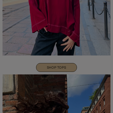
SHOP TOPS