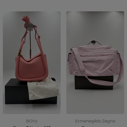
Ermenegildo Zegna
BOYy