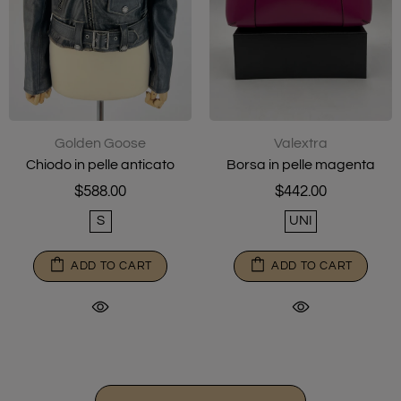
Golden Goose
Valextra
Chiodo in pelle anticato
Borsa in pelle magenta
$588.00
$442.00
S
UNI
ADD TO CART
ADD TO CART