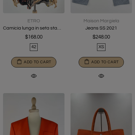
ETRO
Maison Margiela
Camicia lunga in seta stampata
Jeans SS 2021
$168.00
$248.00
42
XS
ADD TO CART
ADD TO CART