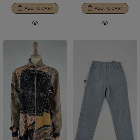
ADD TO CART
ADD TO CART