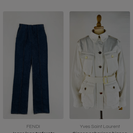
FENDI
Yves Saint Laurent