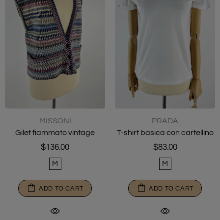
MISSONI
PRADA
Gilet fiammato vintage
T-shirt basica con cartellino
$136.00
$83.00
M
M
ADD TO CART
ADD TO CART