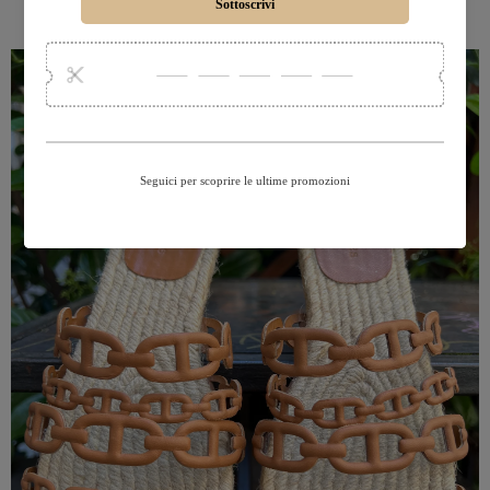
SHOP BLAZERS