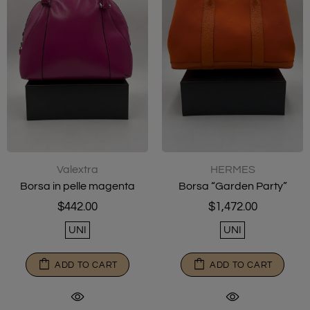
Valextra
HERMES
Borsa in pelle magenta
Borsa “Garden Party”
$442.00
$1,472.00
UNI
UNI
ADD TO CART
ADD TO CART