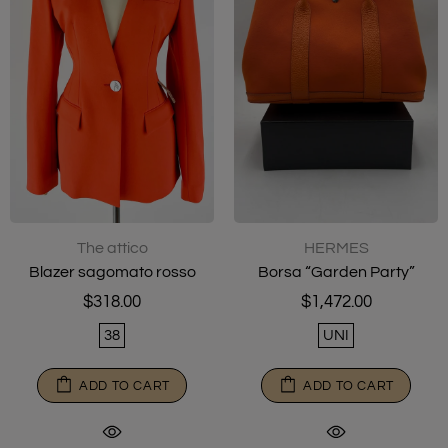
The attico
HERMES
Blazer sagomato rosso
Borsa “Garden Party”
$318.00
$1,472.00
38
UNI
ADD TO CART
ADD TO CART