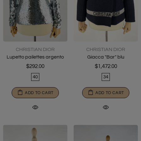
CHRISTIAN DIOR
CHRISTIAN DIOR
Lupetto pailettes argento
Giacca "Bar" blu
$292.00
$1,472.00
40
34
ADD TO CART
ADD TO CART