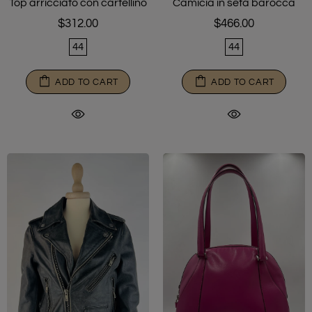
Top arricciato con cartellino
Camicia in seta barocca
$312.00
$466.00
44
44
ADD TO CART
ADD TO CART