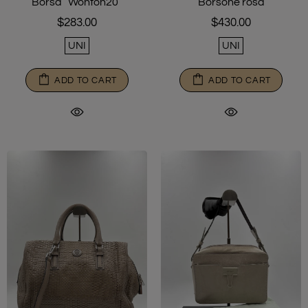
Borsone rosa
Borsa “Wonton20”
$430.00
$283.00
UNI
UNI
ADD TO CART
ADD TO CART