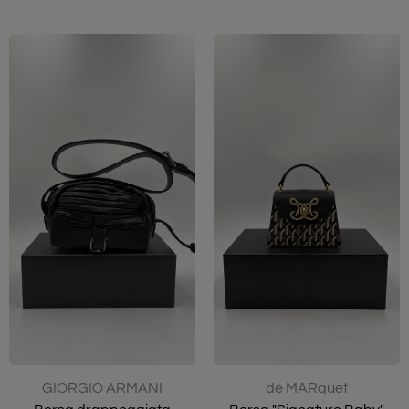
GIORGIO ARMANI
de MARquet