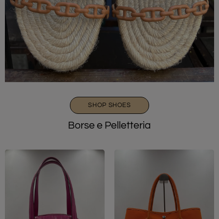
SHOP SHOES
Borse e Pelletteria