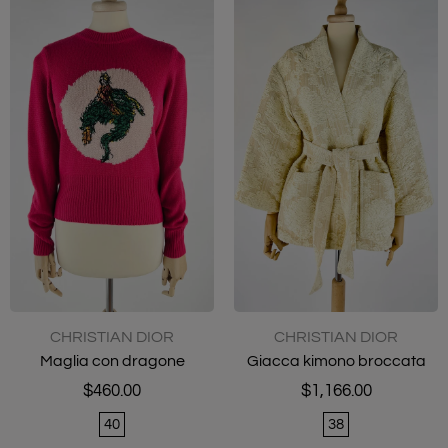
CHRISTIAN DIOR
CHRISTIAN DIOR
Maglia con dragone
Giacca kimono broccata
$460.00
$1,166.00
40
38