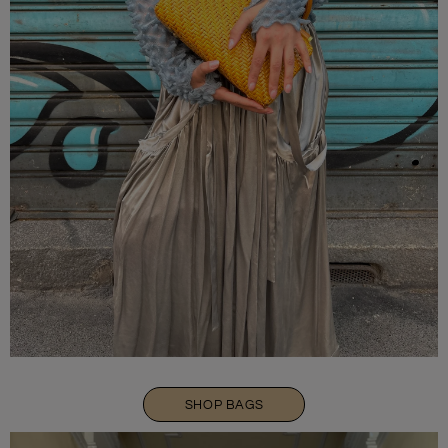
SHOP BAGS