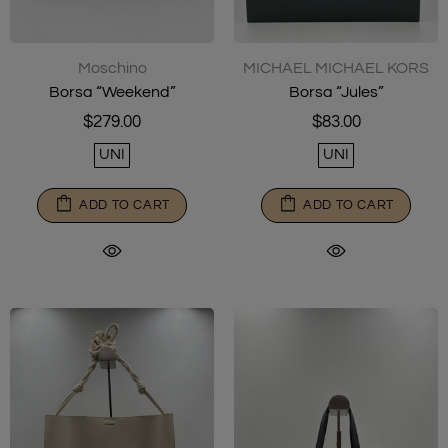
Moschino
MICHAEL MICHAEL KORS
Borsa “Weekend”
Borsa “Jules”
$279.00
$83.00
UNI
UNI
ADD TO CART
ADD TO CART